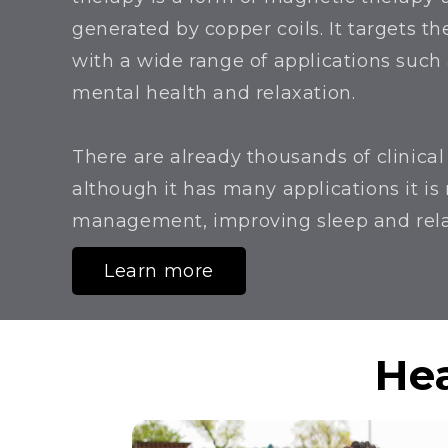
generated by copper coils. It targets the
with a wide range of applications suc
mental health and relaxation.
There are already thousands of clinica
although it has many applications it is
management, improving sleep and rel
Learn more
Hea