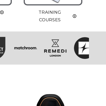
TRAINING
COURSES