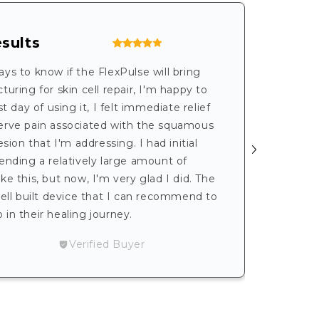
sults
Exce
Serv
 days to know if the FlexPulse will bring
uring for skin cell repair, I'm happy to
I’m ver
t day of using it, I felt immediate relief
contac
erve pain associated with the squamous
the dif
esion that I'm addressing. I had initial
helpful
ending a relatively large amount of
I’ve be
e this, but now, I'm very glad I did. The
portabl
well built device that I can recommend to
recomm
in their healing journey.
- Karen
Verified Buyer