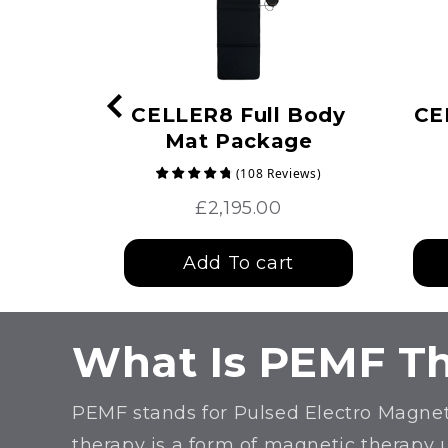
Max
CELLER8 Full Body
CE
Mat Package
(
108
Reviews
)
£2,195.00
t
Add To cart
What Is PEMF T
PEMF stands for Pulsed Electro Magnet
therapy is a form of magnetic therapy 