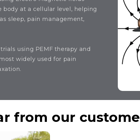
 body at a cellular level, helping
h as sleep, pain management,
l trials using PEMF therapy and
 most widely used for pain
axation.
r from our customer