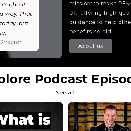
mission: to make PEMF
 UK about
UK, offering high-qua
d way. That
guidance to help othe
today, but
benefits he did.
e."
Director
About us
plore Podcast Episo
See all