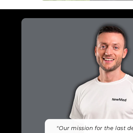
"Our mission for the last 