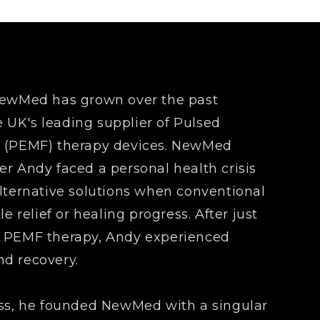
 NewMed has grown over the past
UK's leading supplier of Pulsed
d (PEMF) therapy devices. NewMed
er Andy faced a personal health crisis
alternative solutions when conventional
le relief or healing progress. After just
g PEMF therapy, Andy experienced
d recovery.
ess, he founded NewMed with a singular