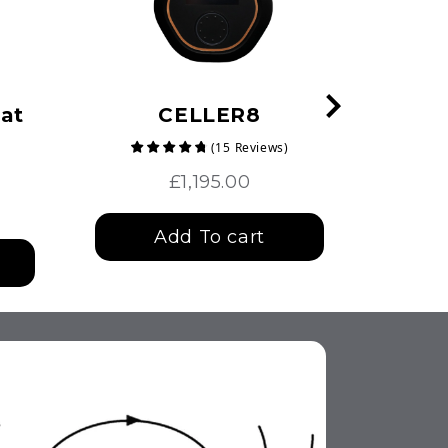
at
CELLER8
(
15
Reviews
)
£1,195.00
Add To cart