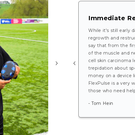
Immediate Re
While it's still early
regrowth and restruct
say that from the firs
of the muscle and n
cell skin carcinoma l
trepidation about sp
money on a device lik
FlexPulse is a very 
those who need help 
- Tom Hein