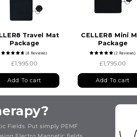
LLER8 Travel Mat
CELLER8 Mini M
Package
Package
(
8
Reviews
)
(
2
Reviews
)
£1,995.00
£1,795.00
Add To cart
Add To cart
herapy?
ic Fields. Put simply PEMF
using Electro Magnetic fields