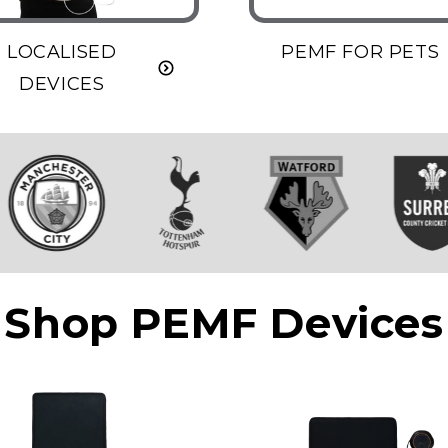
LOCALISED
PEMF FOR PETS
DEVICES
Shop PEMF Devices