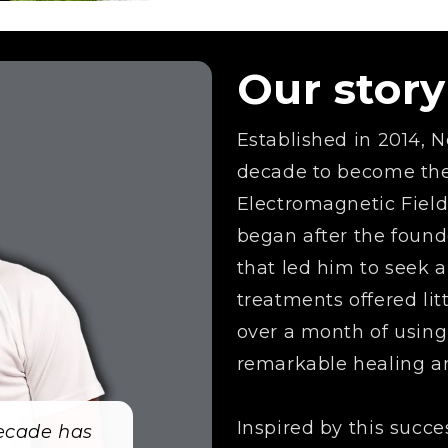
Our story
Established in 2014,
decade to become the 
Electromagnetic Fiel
began after the found
that led him to seek 
treatments offered litt
over a month of usin
remarkable healing an
Inspired by this succ
decade has