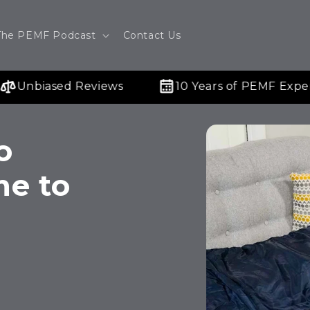
The PEMF Podcast
Contact Us
Unbiased Reviews
10 Years of PEMF Experti
o
me to