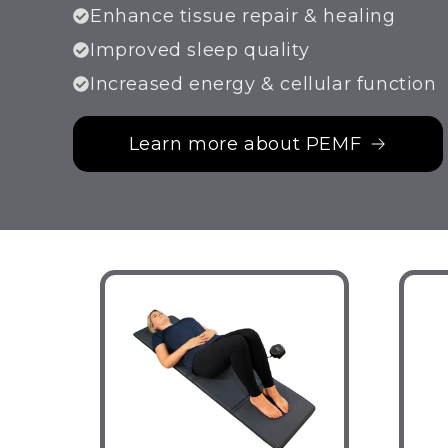
Enhance tissue repair & healing
Improved sleep quality
Increased energy & cellular function
Learn more about PEMF