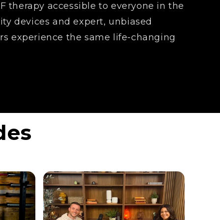
 therapy accessible to everyone in the
lity devices and expert, unbiased
rs experience the same life-changing
des