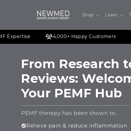
Skip to
content
Shop
Learn
Expertise
4,000+ Happy Customers
From Research t
Reviews: Welco
Your PEMF Hub
PEMF therapy has been shown to...
Relieve pain & reduce inflammation