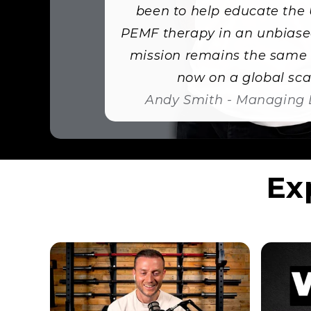
been to help educate the
PEMF therapy in an unbiase
mission remains the same 
now on a global scal
Andy Smith - Managing 
Ex