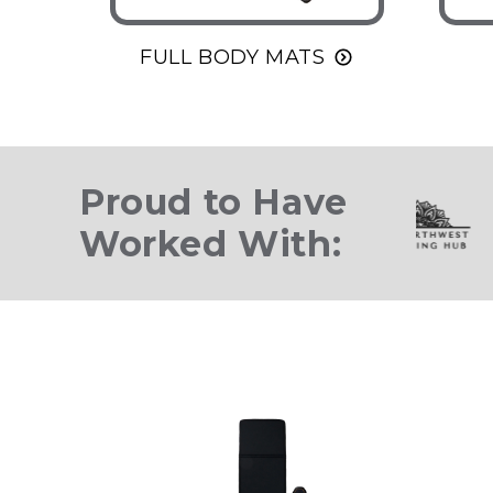
FULL BODY MATS
Proud to Have
Worked With: